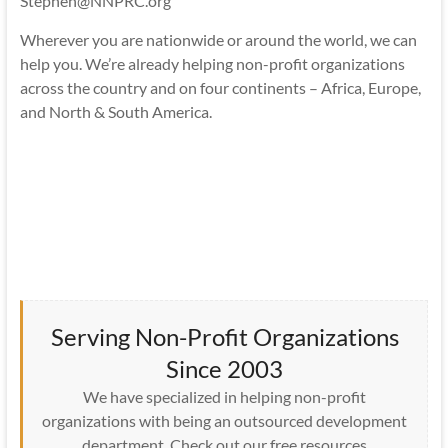
Stephen@NNPRC.org
Wherever you are nationwide or around the world, we can
help you. We’re already helping non-profit organizations
across the country and on four continents – Africa, Europe,
and North & South America.
Serving Non-Profit Organizations
Since 2003
We have specialized in helping non-profit
organizations with being an outsourced development
department. Check out our free resources