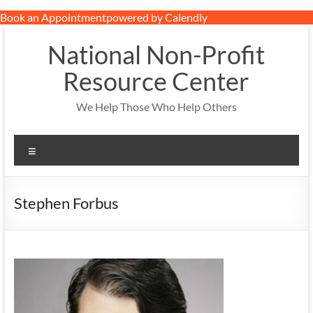
Book an Appointment
powered by Calendly
Skip
to
National Non-Profit
content
Resource Center
We Help Those Who Help Others
Menu
Stephen Forbus