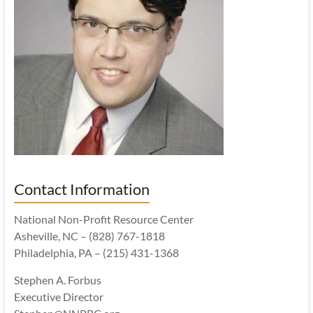
Contact Information
National Non-Profit Resource Center
Asheville, NC – (828) 767-1818
Philadelphia, PA – (215) 431-1368
Stephen A. Forbus
Executive Director