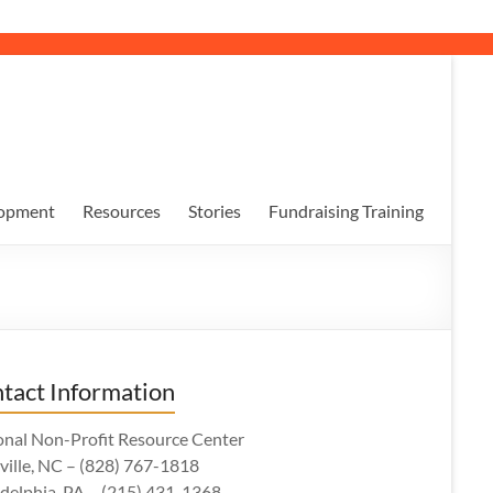
opment
Resources
Stories
Fundraising Training
tact Information
onal Non-Profit Resource Center
ville, NC – (828) 767-1818
adelphia, PA – (215) 431-1368