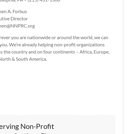
hen A. Forbus
utive Director
phen@NNPRC.org
ever you are nationwide or around the world, we can
you. We’re already helping non-profit organizations
s the country and on four continents – Africa, Europe,
North & South America.
erving Non-Profit