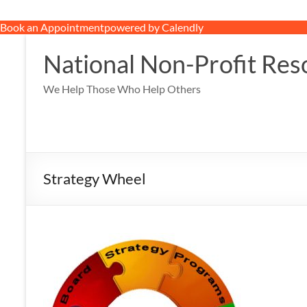
Book an Appointment
powered by Calendly
Skip
to
National Non-Profit Res
content
We Help Those Who Help Others
Strategy Wheel