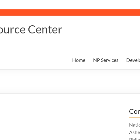
ource Center
Home
NP Services
Devel
Con
Nati
Ashe
Phil