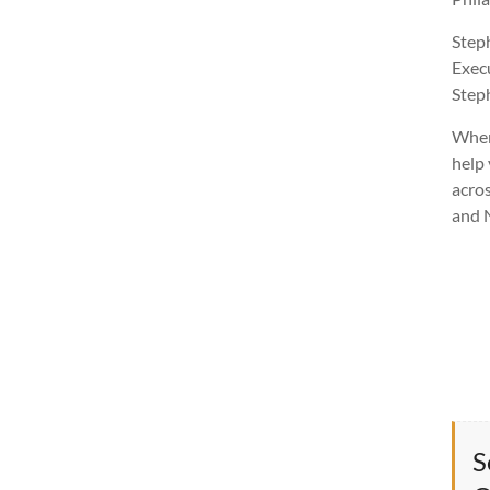
Step
Exec
Ste
Wher
help 
acros
and 
S