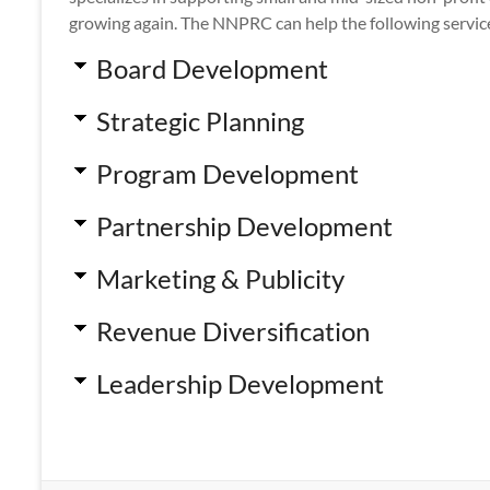
growing again. The NNPRC can help the following servic
Board Development
Strategic Planning
Program Development
Partnership Development
Marketing & Publicity
Revenue Diversification
Leadership Development