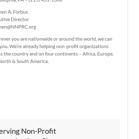
hen A. Forbus
utive Director
phen@NNPRC.org
ever you are nationwide or around the world, we can
you. We’re already helping non-profit organizations
s the country and on four continents – Africa, Europe,
North & South America.
erving Non-Profit