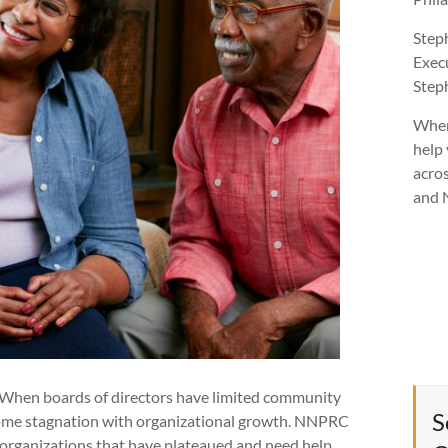
Step
Exec
Ste
Wher
help 
acros
and 
. When boards of directors have limited community
S
some stagnation with organizational growth. NNPRC
t organizations that have plateaued and need help