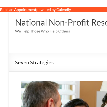
Book an Appointment
powered by Calendly
Skip
to
National Non-Profit Res
content
We Help Those Who Help Others
Seven Strategies