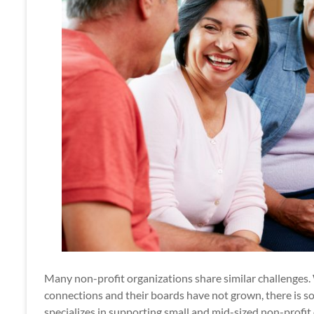
Many non-profit organizations share similar challenges
connections and their boards have not grown, there is 
specializes in supporting small and mid-sized non-profi