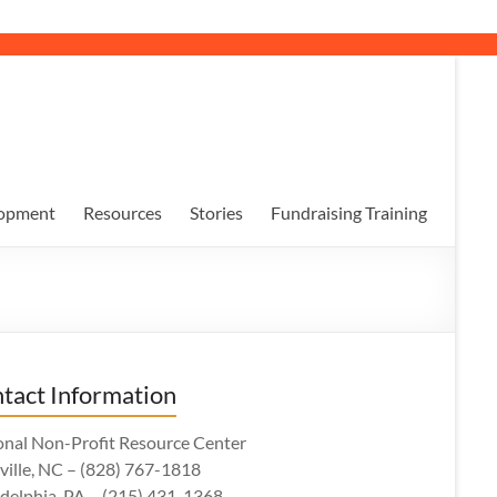
opment
Resources
Stories
Fundraising Training
tact Information
onal Non-Profit Resource Center
ville, NC – (828) 767-1818
adelphia, PA – (215) 431-1368