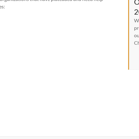
O
es:
2
We
pr
ou
Ch