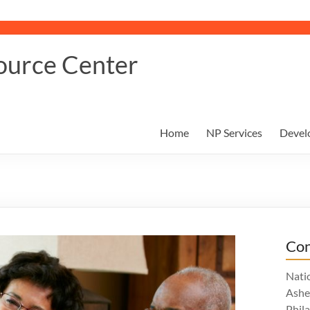
ource Center
Home
NP Services
Devel
Con
Nati
Ashe
Phil