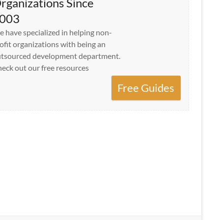
rganizations Since
003
 have specialized in helping non-
ofit organizations with being an
tsourced development department.
eck out our free resources
Free Guides